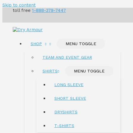
Skip to content
toll free
1-888-379-7447
SHOP
MENU TOGGLE
TEAM AND EVENT GEAR
SHIRTS
MENU TOGGLE
LONG SLEEVE
SHORT SLEEVE
DRYSHIRTS
T-SHIRTS