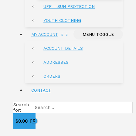
UPF – SUN PROTECTION
YOUTH CLOTHING
MY ACCOUNT
MENU TOGGLE
ACCOUNT DETAILS
ADDRESSES
ORDERS
CONTACT
Search
for:
$
0.00