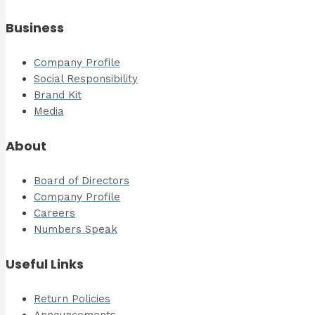
Business
Company Profile
Social Responsibility
Brand Kit
Media
About
Board of Directors
Company Profile
Careers
Numbers Speak
Useful Links
Return Policies
Announcements