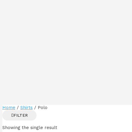
Home
/
Shirts
/ Polo
FILTER
Showing the single result