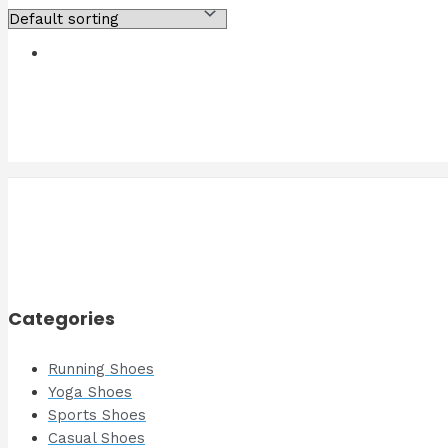
Categories
Running Shoes
Yoga Shoes
Sports Shoes
Casual Shoes