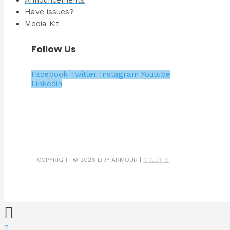
Have issues?
Media Kit
Follow Us
Facebook
Twitter
Instagram
Youtube
Linkedin
COPYRIGHT © 2026 DRY ARMOUR |
CREDITS