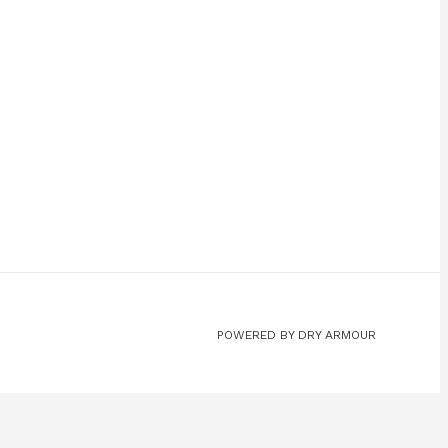
POWERED BY DRY ARMOUR