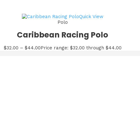
Quick View
Polo
Caribbean Racing Polo
$
32.00
–
$
44.00
Price range: $32.00 through $44.00