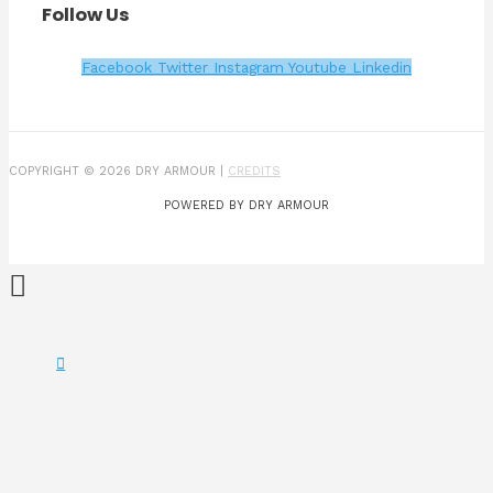
Follow Us
Facebook
Twitter
Instagram
Youtube
Linkedin
COPYRIGHT © 2026 DRY ARMOUR |
CREDITS
POWERED BY DRY ARMOUR