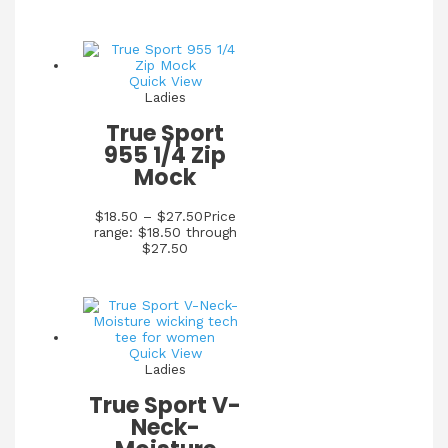
Quick View
Ladies
True Sport
955 1/4 Zip
Mock
$
18.50
–
$
27.50
Price
range: $18.50 through
$27.50
Quick View
Ladies
True Sport V-
Neck-