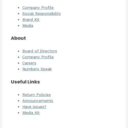
Company Profile
Social Responsibility
Brand Kit
Media
About
Board of Directors
Company Profile
Careers
Numbers Speak
Useful Links
Return Policies
Announcements
Have issues?
Media Kit