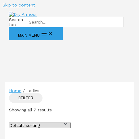
Skip to content
Search
for:
MAIN MENU
Home
/ Ladies
FILTER
Showing all 7 results