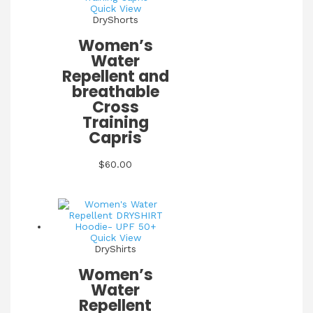
Quick View
DryShorts
Women’s
Water
Repellent and
breathable
Cross
Training
Capris
$
60.00
Quick View
DryShirts
Women’s
Water
Repellent