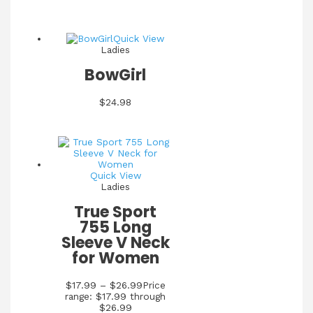
Quick View
Ladies
BowGirl
$
24.98
Quick View
Ladies
True Sport
755 Long
Sleeve V Neck
for Women
$
17.99
–
$
26.99
Price
range: $17.99 through
$26.99