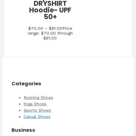
DRYSHIRT
Hoodie- UPF
50+
$
70.00
–
$
81.00
Price
range: $70.00 through
$81.00
Categories
Running Shoes
Yoga Shoes
Sports Shoes
Casual Shoes
Business