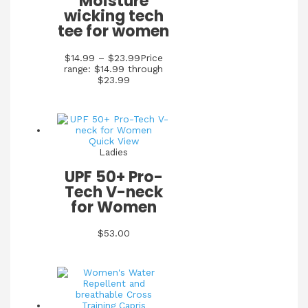
Moisture
wicking tech
tee for women
$
14.99
–
$
23.99
Price
range: $14.99 through
$23.99
Quick View
Ladies
UPF 50+ Pro-
Tech V-neck
for Women
$
53.00