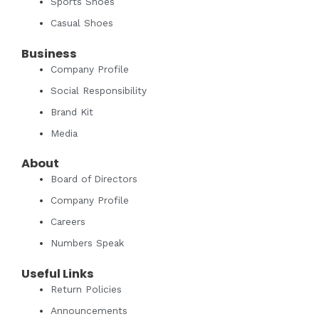
Sports Shoes
Casual Shoes
Business
Company Profile
Social Responsibility
Brand Kit
Media
About
Board of Directors
Company Profile
Careers
Numbers Speak
Useful Links
Return Policies
Announcements