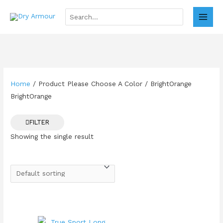
Skip
to
Search
MAI
for:
content
MEN
Home
/ Product Please Choose A Color / BrightOrange
BrightOrange
FILTER
Showing the single result