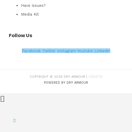
Have issues?
Media Kit
Follow Us
Facebook
Twitter
Instagram
Youtube
Linkedin
COPYRIGHT © 2026 DRY ARMOUR |
CREDITS
POWERED BY DRY ARMOUR