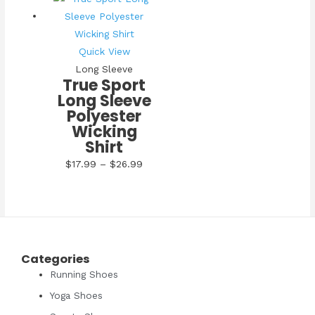
Quick View
Long Sleeve
True Sport
Long Sleeve
Polyester
Wicking
Shirt
Price
$
17.99
–
$
26.99
range:
$17.99
through
$26.99
Categories
Running Shoes
Yoga Shoes